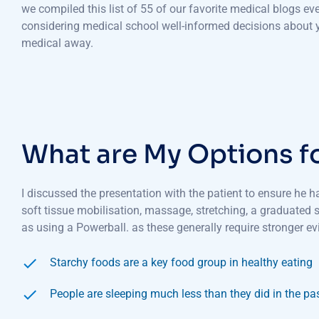
we compiled this list of 55 of our favorite medical blogs e
considering medical school well-informed decisions about yo
medical away.
What are My Options f
I discussed the presentation with the patient to ensure he 
soft tissue mobilisation, massage, stretching, a graduated
as using a Powerball. as these generally require stronger ev
Starchy foods are a key food group in healthy eating
People are sleeping much less than they did in the pa