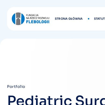
STRONA GŁÓWNA
STATUT
Portfolio
Pediatric Sur