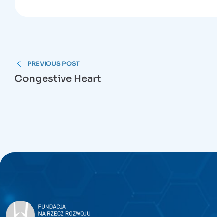
PREVIOUS POST
Congestive Heart