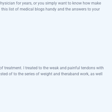
a physician for years, or you simply want to know how make
 this list of medical blogs handy and the answers to your
f treatment. I treated to the weak and painful tendons with
ted of to the series of weight and theraband work, as well