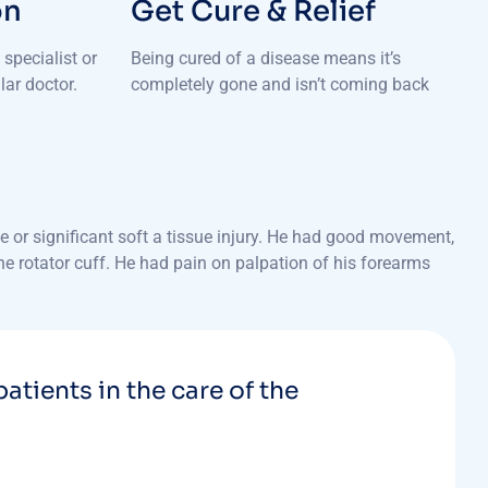
on
Get Cure & Relief
specialist or
Being cured of a disease means it’s
lar doctor.
completely gone and isn’t coming back
 or significant soft a tissue injury. He had good movement,
the rotator cuff. He had pain on palpation of his forearms
patients in the care of the