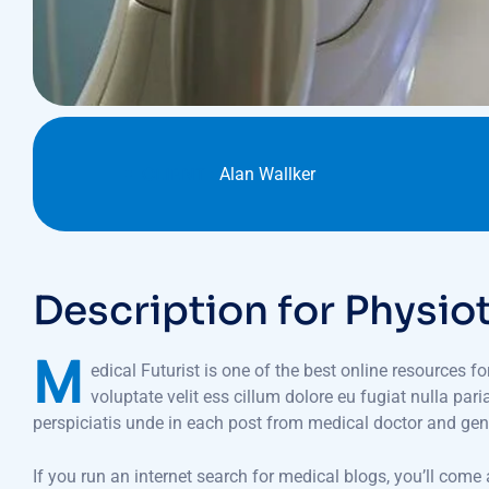
CLIENT :
Alan Wallker
Description for Physio
M
edical Futurist is one of the best online resources f
voluptate velit ess cillum dolore eu fugiat nulla par
perspiciatis unde in each post from medical doctor and gen
If you run an internet search for medical blogs, you’ll come