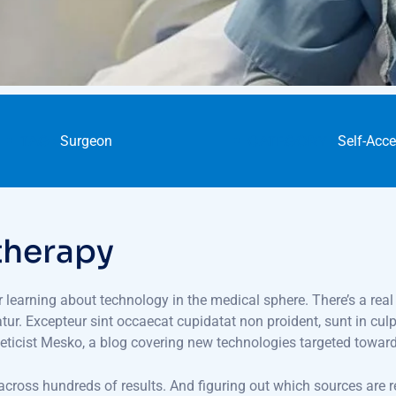
TAG :
Surgeon
CATEGORY :
Self-Acc
therapy
or learning about technology in the medical sphere. There’s a real
iatur. Excepteur sint occaecat cupidatat non proident, sunt in cul
eticist Mesko, a blog covering new technologies targeted towar
 across hundreds of results. And figuring out which sources are r