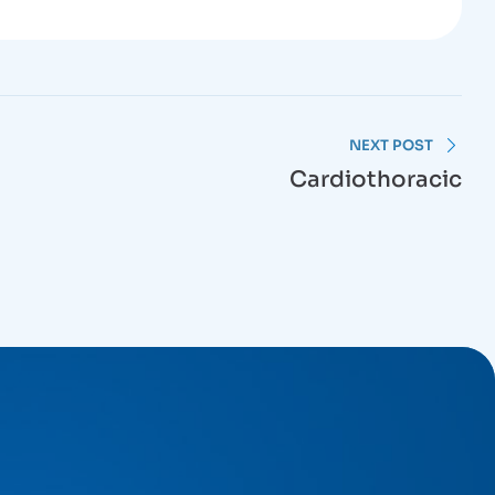
NEXT POST
Cardiothoracic