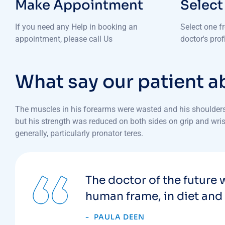
Make Appointment
Select
If you need any Help in booking an
Select one f
appointment, please call Us
doctor's pro
What say our patient a
The muscles in his forearms were wasted and his shoulders 
but his strength was reduced on both sides on grip and wrist
generally, particularly pronator teres.
The doctor of the future w
human frame, in diet and 
PAULA DEEN