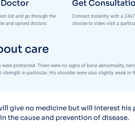
 Doctor
Get Consultati
rom list and go through the
Connect instantly with a 24x7 
file and opined doctors
choose to video visit a particu
bout care
were protracted. There were no signs of bone abnormality, nerve
 strength in particular. His shoulder were also slightly weak in 
ill give no medicine but will interest his 
in the cause and prevention of disease.