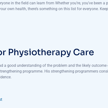
veryone in the field can learn from Whether you’re, you’ve been 
ur own health, there’s something on this list for everyone. Keep
or Physiotherapy Care
had a good understanding of the problem and the likely outcome o
 strengthening programme. His strengthening programmers consis
idence.
st