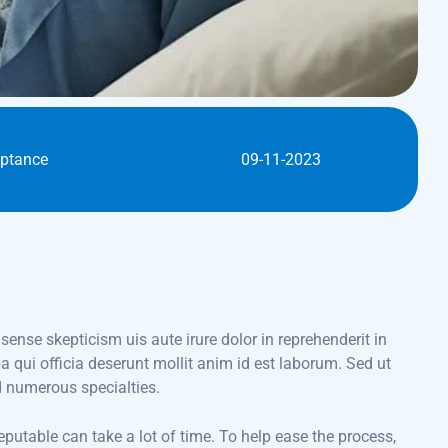
eptance
DATE :
09-11-2023
 sense skepticism uis aute irure dolor in reprehenderit in
pa qui officia deserunt mollit anim id est laborum. Sed ut
d numerous specialties.
eputable can take a lot of time. To help ease the process,