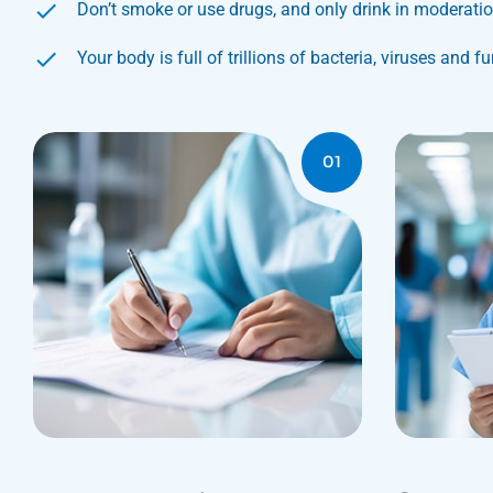
Don’t smoke or use drugs, and only drink in moderati
Your body is full of trillions of bacteria, viruses and f
01