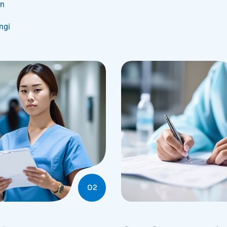
on
ungi
02