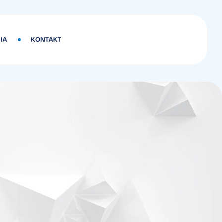
IA
KONTAKT