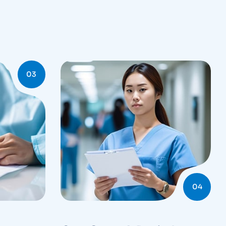
03
04