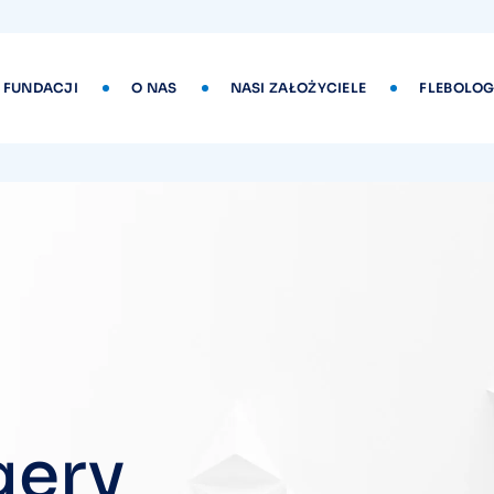
 FUNDACJI
O NAS
NASI ZAŁOŻYCIELE
FLEBOLOG
gery