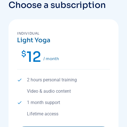
Choose a subscription
INDIVIDUAL
Light Yoga
12
$
/ month
2 hours personal training
Video & audio content
1 month support
Lifetime access