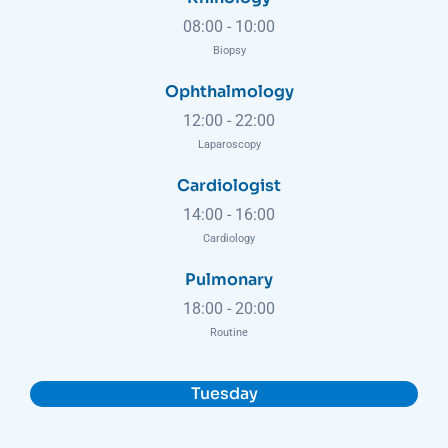
08:00
-
10:00
Biopsy
Ophthalmology
12:00
-
22:00
Laparoscopy
Cardiologist
14:00
-
16:00
Cardiology
Pulmonary
18:00
-
20:00
Routine
Tuesday