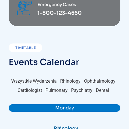
Emergency Cases
1-800-123-4560
TIMETABLE
Events Calendar
Wszystkie Wydarzenia
Rhinology
Ophthalmology
Cardiologist
Pulmonary
Psychiatry
Dental
Monday
Rhinology