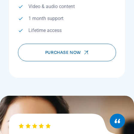
Video & audio content
1 month support
Lifetime access
PURCHASE NOW