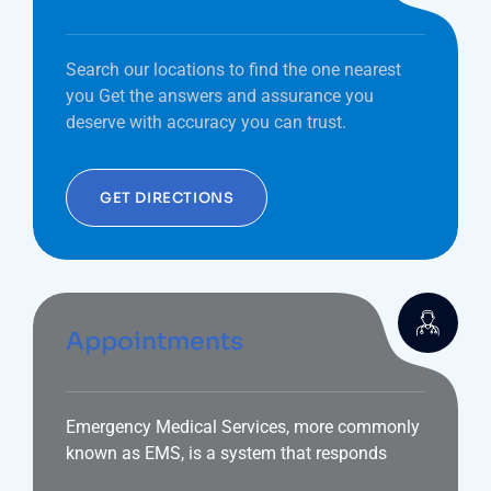
Search our locations to find the one nearest
you Get the answers and assurance you
deserve with accuracy you can trust.
GET DIRECTIONS
Appointments
Emergency Medical Services, more commonly
known as EMS, is a system that responds