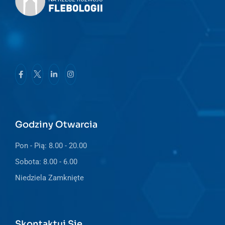
Godziny Otwarcia
Pon - Pią: 8.00 - 20.00
Sobota: 8.00 - 6.00
Niedziela Zamknięte
Skontaktuj Się