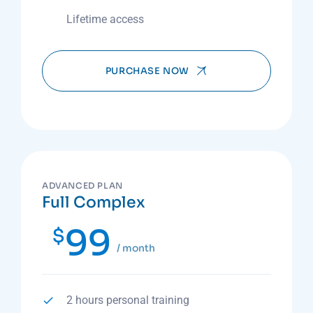
Lifetime access
PURCHASE NOW
ADVANCED PLAN
Full Complex
99
$
/ month
2 hours personal training