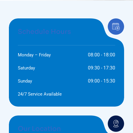
Schedule Hours
08:00 - 18:00
Monday – Friday
09:30 - 17:30
Saturday
09:00 - 15:30
Sunday
24/7 Service Available
Our Location