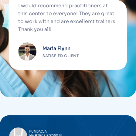
I would recommend practitioners at
this center to everyone! They are great
to work with and are excellemt trainers.
Thank you all!
Maria Flynn
SATISFIED CLIENT