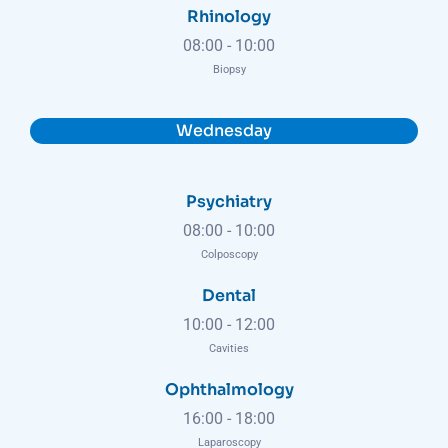
Rhinology
08:00
-
10:00
Biopsy
Wednesday
Psychiatry
08:00
-
10:00
Colposcopy
Dental
10:00
-
12:00
Cavities
Ophthalmology
16:00
-
18:00
Laparoscopy