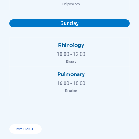
Colposcopy
Sunday
Rhinology
10:00
-
12:00
Biopsy
Pulmonary
16:00
-
18:00
Routine
MY PRICE