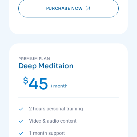
PURCHASE NOW
PREMIUM PLAN
Deep Meditaion
45
$
/ month
2 hours personal training
Video & audio content
1 month support