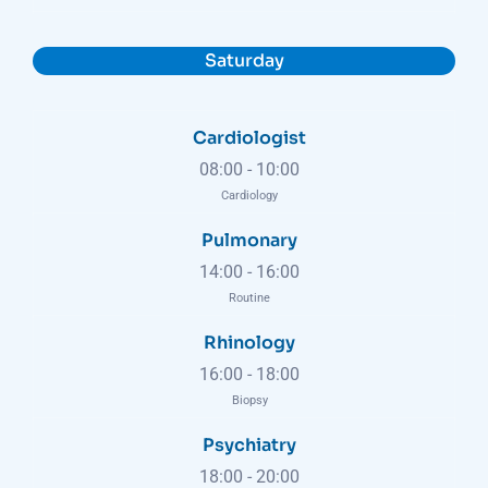
Saturday
Cardiologist
08:00
-
10:00
Cardiology
Pulmonary
14:00
-
16:00
Routine
Rhinology
16:00
-
18:00
Biopsy
Psychiatry
18:00
-
20:00