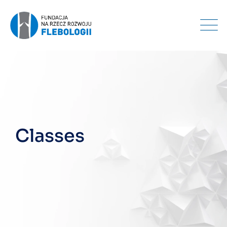
Classes